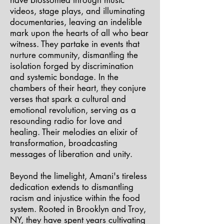
have blossomed through music
videos, stage plays, and illuminating
documentaries, leaving an indelible
mark upon the hearts of all who bear
witness. They partake in events that
nurture community, dismantling the
isolation forged by discrimination
and systemic bondage. In the
chambers of their heart, they conjure
verses that spark a cultural and
emotional revolution, serving as a
resounding radio for love and
healing. Their melodies an elixir of
transformation, broadcasting
messages of liberation and unity.
Beyond the limelight, Amani's tireless
dedication extends to dismantling
racism and injustice within the food
system. Rooted in Brooklyn and Troy,
NY, they have spent years cultivating