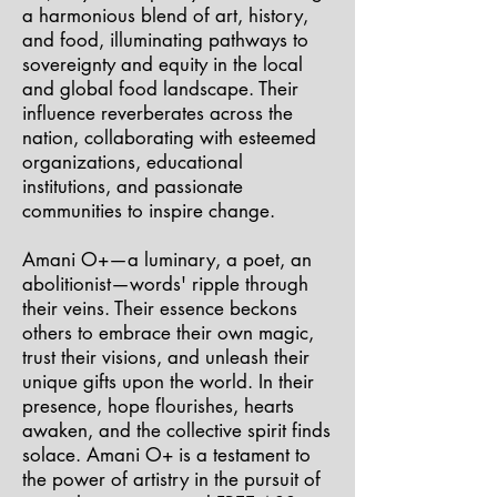
a harmonious blend of art, history,
and food, illuminating pathways to
sovereignty and equity in the local
and global food landscape. Their
influence reverberates across the
nation, collaborating with esteemed
organizations, educational
institutions, and passionate
communities to inspire change.
Amani O+—a luminary, a poet, an
abolitionist—words' ripple through
their veins. Their essence beckons
others to embrace their own magic,
trust their visions, and unleash their
unique gifts upon the world. In their
presence, hope flourishes, hearts
awaken, and the collective spirit finds
solace. Amani O+ is a testament to
the power of artistry in the pursuit of