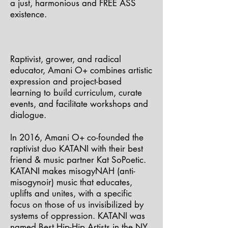
a just, harmonious and FREE ASS
existence.
Raptivist, grower, and radical
educator, Amani O+ combines artistic
expression and project-based
learning to build curriculum, curate
events, and facilitate workshops and
dialogue.
In 2016, Amani O+ co-founded the
raptivist duo KATANI with their best
friend & music partner Kat SoPoetic.
KATANI makes misogyNAH (anti-
misogynoir) music that educates,
uplifts and unites, with a specific
focus on those of us invisibilized by
systems of oppression. KATANI was
named Best Hip-Hip Artists in the NY