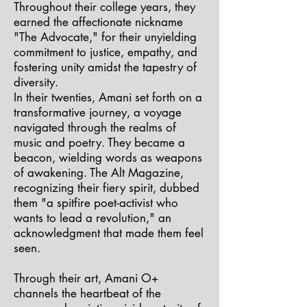
Throughout their college years, they
earned the affectionate nickname
"The Advocate," for their unyielding
commitment to justice, empathy, and
fostering unity amidst the tapestry of
diversity.
In their twenties, Amani set forth on a
transformative journey, a voyage
navigated through the realms of
music and poetry. They became a
beacon, wielding words as weapons
of awakening. The Alt Magazine,
recognizing their fiery spirit, dubbed
them "a spitfire poet-activist who
wants to lead a revolution," an
acknowledgment that made them feel
seen.
Through their art, Amani O+
channels the heartbeat of the