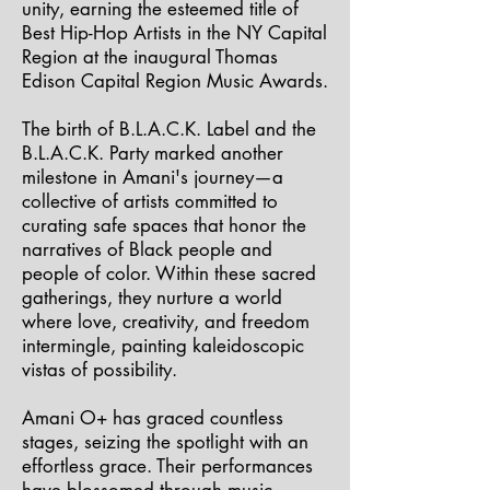
unity, earning the esteemed title of
Best Hip-Hop Artists in the NY Capital
Region at the inaugural Thomas
Edison Capital Region Music Awards.
The birth of B.L.A.C.K. Label and the
B.L.A.C.K. Party marked another
milestone in Amani's journey—a
collective of artists committed to
curating safe spaces that honor the
narratives of Black people and
people of color. Within these sacred
gatherings, they nurture a world
where love, creativity, and freedom
intermingle, painting kaleidoscopic
vistas of possibility.
Amani O+ has graced countless
stages, seizing the spotlight with an
effortless grace. Their performances