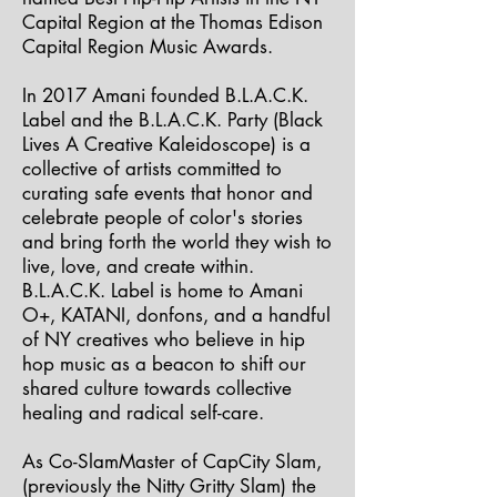
Capital Region at the Thomas Edison
Capital Region Music Awards.
In 2017 Amani founded B.L.A.C.K.
Label and the B.L.A.C.K. Party (Black
Lives A Creative Kaleidoscope) is a
collective of artists committed to
curating safe events that honor and
celebrate people of color's stories
and bring forth the world they wish to
live, love, and create within.
B.L.A.C.K. Label is home to Amani
O+, KATANI, donfons, and a handful
of NY creatives who believe in hip
hop music as a beacon to shift our
shared culture towards collective
healing and radical self-care.
As Co-SlamMaster of CapCity Slam,
(previously the Nitty Gritty Slam) the