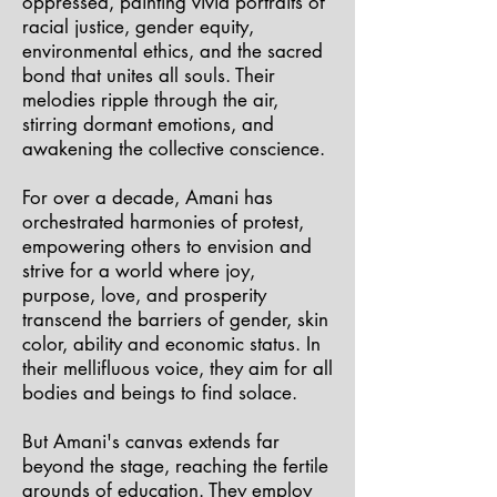
oppressed, painting vivid portraits of
racial justice, gender equity,
environmental ethics, and the sacred
bond that unites all souls. Their
melodies ripple through the air,
stirring dormant emotions, and
awakening the collective conscience.
For over a decade, Amani has
orchestrated harmonies of protest,
empowering others to envision and
strive for a world where joy,
purpose, love, and prosperity
transcend the barriers of gender, skin
color, ability and economic status. In
their mellifluous voice, they aim for all
bodies and beings to find solace.
But Amani's canvas extends far
beyond the stage, reaching the fertile
grounds of education. They employ