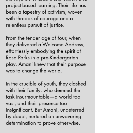
project-based learning. Their life has
been a tapestry of activism, woven
with threads of courage and a
relentless pursuit of justice.
From the tender age of four, when
they delivered a Welcome Address,
effortlessly embodying the spirit of
Rosa Parks in a pre-Kindergarten
play, Amani knew that their purpose
was to change the world.
In the crucible of youth, they clashed
with their family, who deemed the
task insurmountable—a world too
vast, and their presence too
insignificant. But Amani, undeterred
by doubt, nurtured an unwavering
determination to prove otherwise.