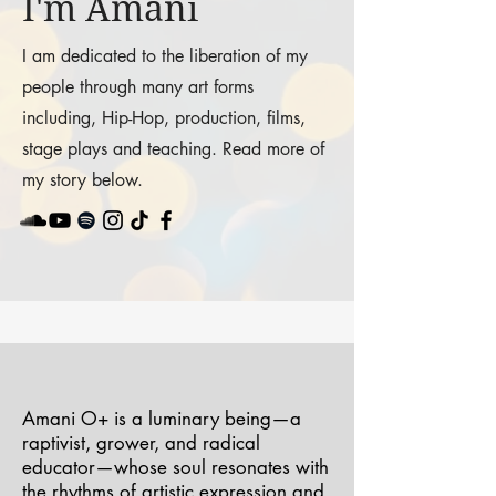
I'm Amani
I am dedicated to the liberation of my
people through many art forms
including, Hip-Hop, production, films,
stage plays and teaching. Read more of
my story below.
Amani O+ is a luminary being—a
raptivist, grower, and radical
educator—whose soul resonates with
the rhythms of artistic expression and