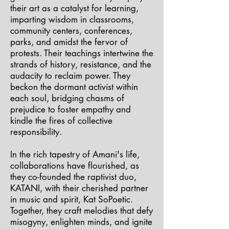
their art as a catalyst for learning,
imparting wisdom in classrooms,
community centers, conferences,
parks, and amidst the fervor of
protests. Their teachings intertwine the
strands of history, resistance, and the
audacity to reclaim power. They
beckon the dormant activist within
each soul, bridging chasms of
prejudice to foster empathy and
kindle the fires of collective
responsibility.
In the rich tapestry of Amani's life,
collaborations have flourished, as
they co-founded the raptivist duo,
KATANI, with their cherished partner
in music and spirit, Kat SoPoetic.
Together, they craft melodies that defy
misogyny, enlighten minds, and ignite