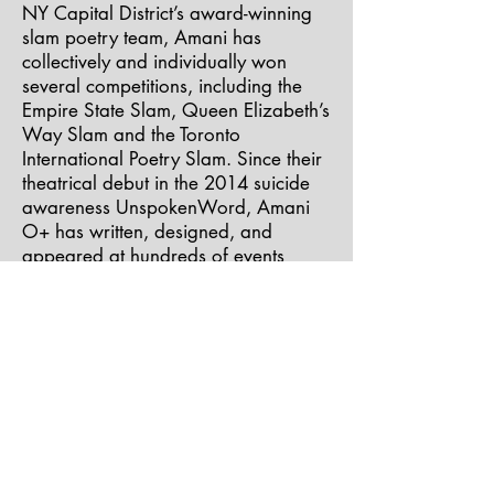
NY Capital District’s award-winning
slam poetry team, Amani has
collectively and individually won
several competitions, including the
Empire State Slam, Queen Elizabeth’s
Way Slam and the Toronto
International Poetry Slam. Since their
theatrical debut in the 2014 suicide
awareness UnspokenWord, Amani
O+ has written, designed, and
appeared at hundreds of events
including Lady Fest, the BeatShot
Music Festival, and SHE.O.M. sharing
the stage with “art-ivist” inspirations:
Oshun, Bell’s Roar, Daniel B.
Summerhill, D. Colin, Tef Poe, The
Peace Poets, Taina Asili, Monica
McIntyre and more.
Amani O+ has starred in and co-