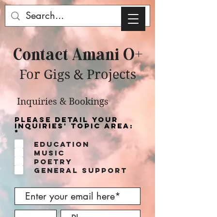
Contact Amani O+
For Gigs & Projects
Inquiries & Bookings
Please detail your
inquiries' topic area:
R
*
e
Education
q
u
Music
i
Poetry
r
e
General Support
d