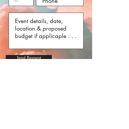
Send Request
Get on Amani's Mailing List